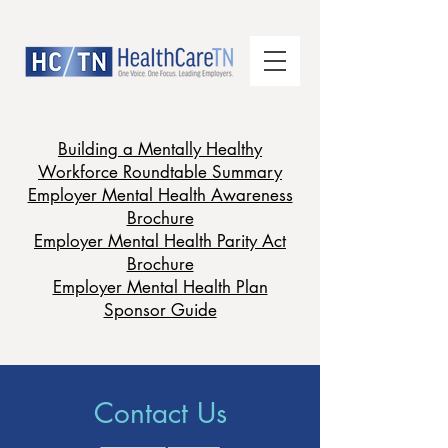
Building a Mentally Healthy
Workforce Roundtable Summary
Employer Mental Health Awareness
Brochure
Employer Mental Health Parity Act
Brochure
Employer Mental Health Plan
Sponsor Guide
Contact Us