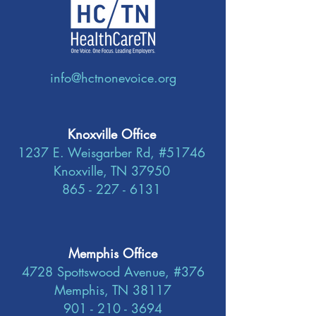
info@hctnonevoice.org
Knoxville Office
1237 E. Weisgarber Rd, #51746
Knoxville, TN 37950
865 - 227 - 6131
Memphis Office
4728 Spottswood Avenue, #376
Memphis, TN 38117
901 - 210 - 3694