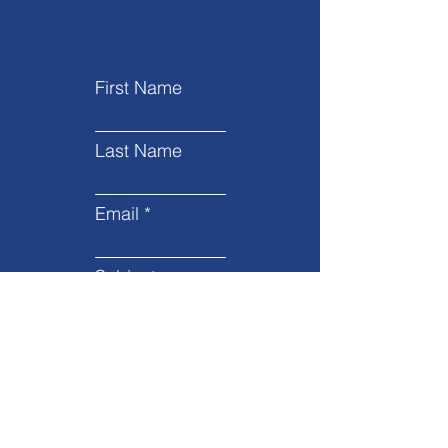
First Name
Last Name
Email
Subject
Leave us a message...