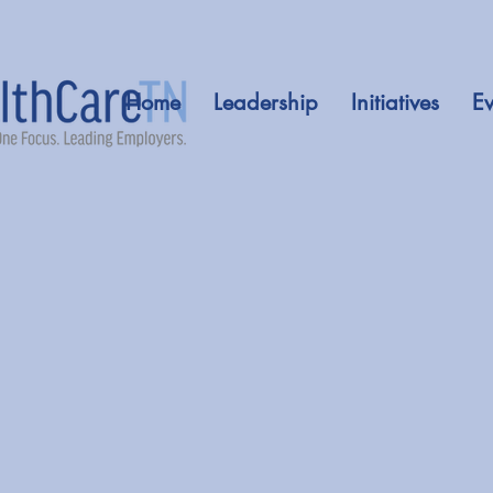
Home
Leadership
Initiatives
Ev