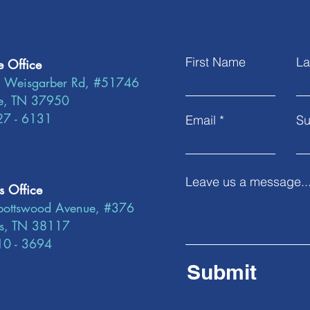
First Name
La
e Office
 Weisgarber Rd, #51746
le, TN 37950
27 - 6131
Email
Su
Leave us a message..
 Office
ottswood Avenue, #376
s, TN 38117
10 - 3694
Submit