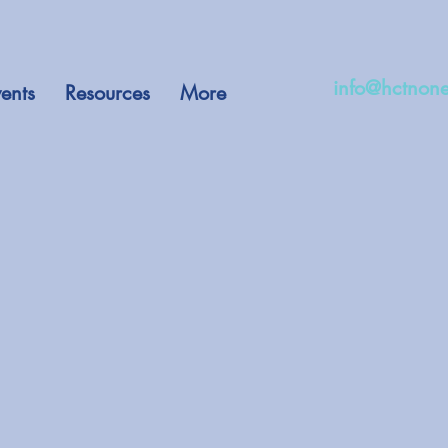
info@hctnone
ents
Resources
More