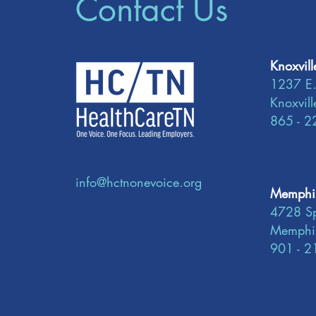
Contact Us
Knoxvill
1237 E.
Knoxvil
865 - 2
info@hctnonevoice.org
Memphis
4728 Sp
Memphi
901 - 2