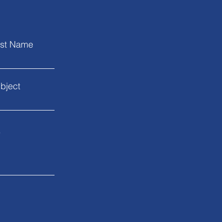
st Name
bject
.