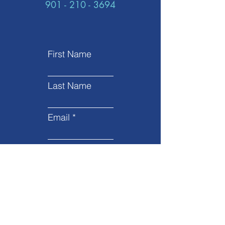
901 - 210 - 3694
First Name
Last Name
Email
Subject
Leave us a message...