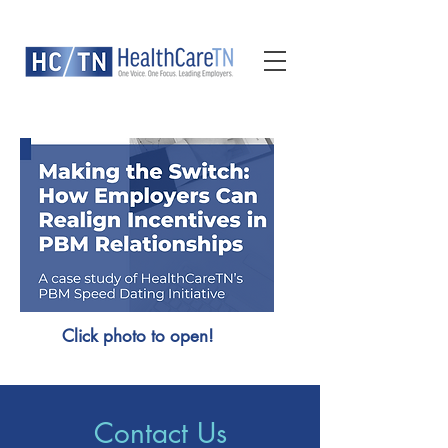
Click photo to open!
Contact Us