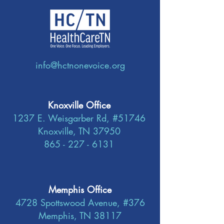
info@hctnonevoice.org
Knoxville Office
1237 E. Weisgarber Rd, #51746
Knoxville, TN 37950
865 - 227 - 6131
Memphis Office
4728 Spottswood Avenue, #376
Memphis, TN 38117